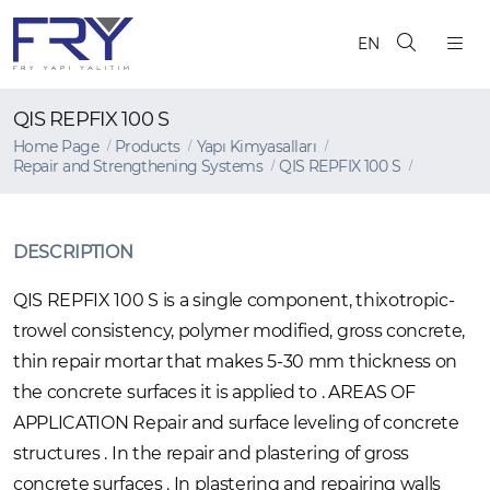
EN
QIS REPFIX 100 S
Home Page
Products
Yapı Kimyasalları
Repair and Strengthening Systems
QIS REPFIX 100 S
DESCRIPTION
QIS REPFIX 100 S is a single component, thixotropic-
trowel consistency, polymer modified, gross concrete,
thin repair mortar that makes 5-30 mm thickness on
the concrete surfaces it is applied to . AREAS OF
APPLICATION Repair and surface leveling of concrete
structures . In the repair and plastering of gross
concrete surfaces . In plastering and repairing walls