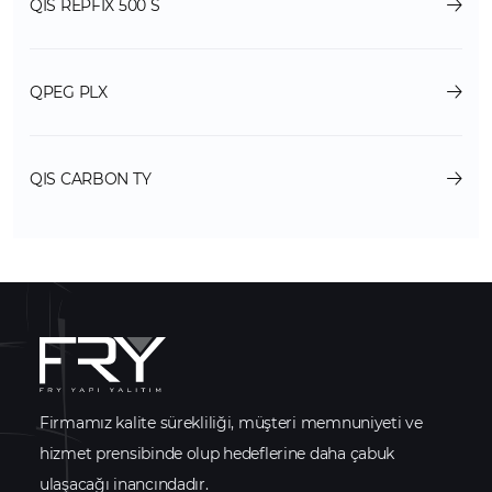
QIS REPFIX 500 S
QPEG PLX
QIS CARBON TY
Firmamız kalite sürekliliği, müşteri memnuniyeti ve
hizmet prensibinde olup hedeflerine daha çabuk
ulaşacağı inancındadır.