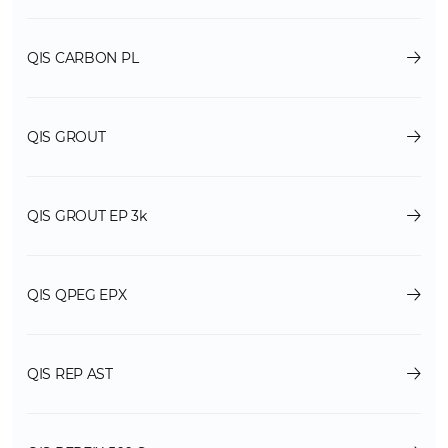
QIS CARBON PL
QIS GROUT
QIS GROUT EP 3k
QIS QPEG EPX
QIS REP AST