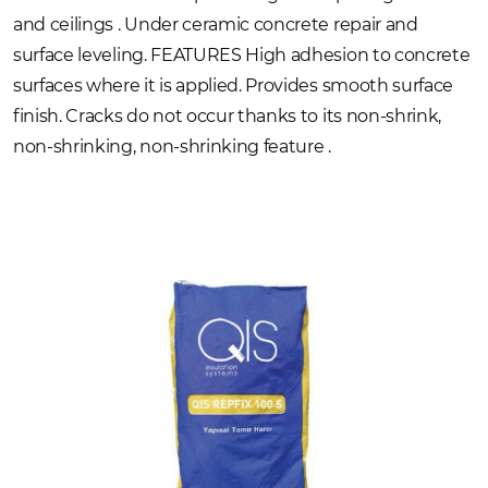
and ceilings . Under ceramic concrete repair and
surface leveling. FEATURES High adhesion to concrete
surfaces where it is applied. Provides smooth surface
finish. Cracks do not occur thanks to its non-shrink,
non-shrinking, non-shrinking feature .