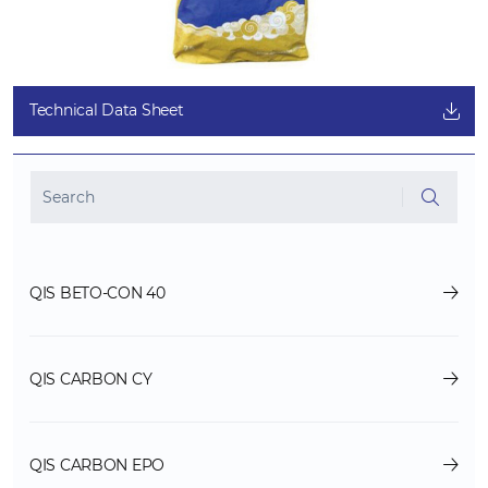
Technical Data Sheet
QIS BETO-CON 40
QIS CARBON CY
QIS CARBON EPO