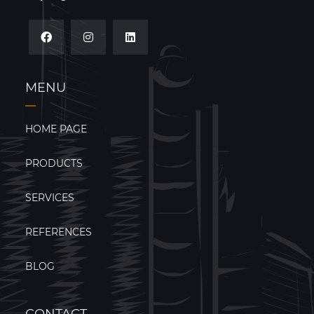
MENU
HOME PAGE
PRODUCTS
SERVICES
REFERENCES
BLOG