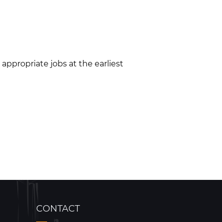
appropriate jobs at the earliest
CONTACT