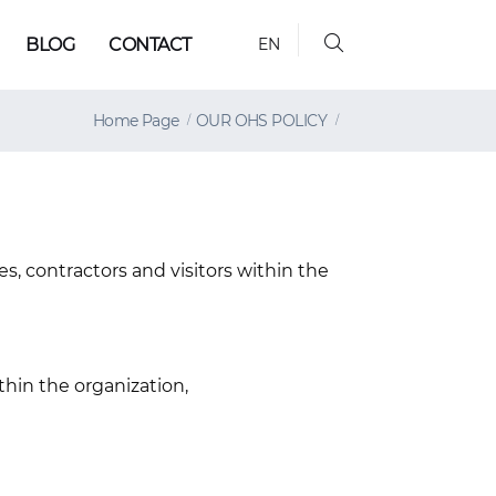
BLOG
CONTACT
EN
Home Page
OUR OHS POLICY
s, contractors and visitors within the
hin the organization,