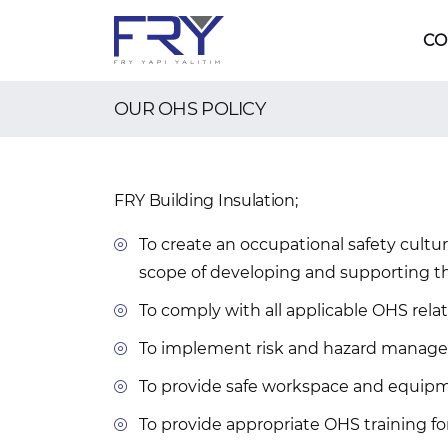
CO
OUR OHS POLICY
FRY Building Insulation;
To create an occupational safety cultur
scope of developing and supporting t
To comply with all applicable OHS relat
To implement risk and hazard manageme
To provide safe workspace and equipme
To provide appropriate OHS training for