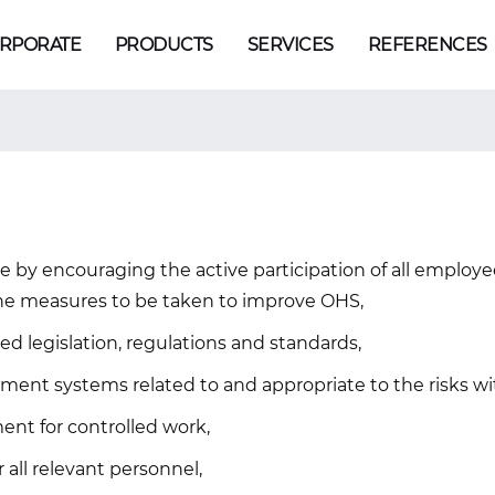
RPORATE
PRODUCTS
SERVICES
REFERENCES
e by encouraging the active participation of all employee
he measures to be taken to improve OHS,
ed legislation, regulations and standards,
nt systems related to and appropriate to the risks wit
nt for controlled work,
 all relevant personnel,