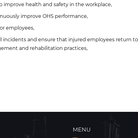
 improve health and safety in the workplace,
ntinuously improve OHS performance,
 for employees,
ll incidents and ensure that injured employees return to 
ement and rehabilitation practices,
MENU