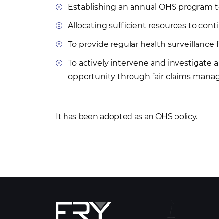
Establishing an annual OHS program to
Allocating sufficient resources to co
To provide regular health surveillance
To actively intervene and investigate a
opportunity through fair claims manag
It has been adopted as an OHS policy.