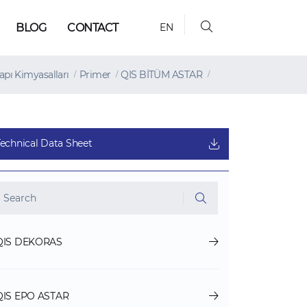
BLOG
CONTACT
EN
apı Kimyasalları
Primer
QIS BİTÜM ASTAR
Technical Data Sheet
QIS DEKORAS
QIS EPO ASTAR