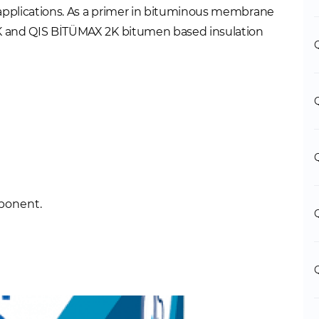
 applications. As a primer in bituminous membrane
 1K and QIS BİTÜMAX 2K bitumen based insulation
mponent.