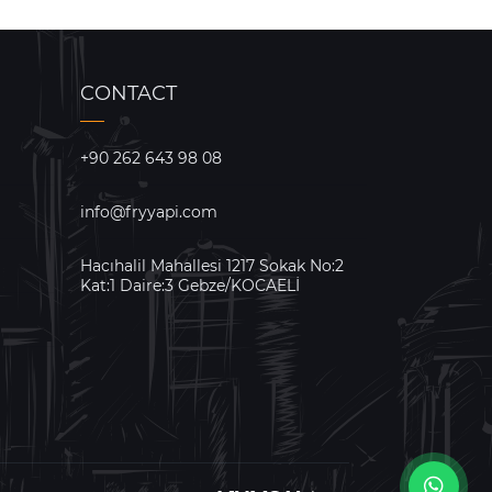
CONTACT
+90 262 643 98 08
info@fryyapi.com
Hacıhalil Mahallesi 1217 Sokak No:2
Kat:1 Daire:3 Gebze/KOCAELİ