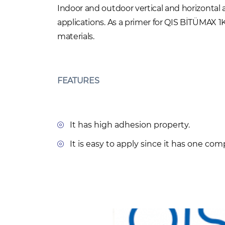
Indoor and outdoor vertical and horizontal
applications. As a primer for QIS BİTÜMAX
materials.
FEATURES
It has high adhesion property.
It is easy to apply since it has one co