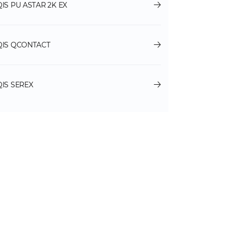
QIS PU ASTAR 2K EX
QIS QCONTACT
QIS SEREX