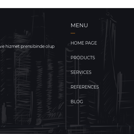
MENU
HOME PAGE
 ve hizmet prensibinde olup
PRODUCTS
SERVICES
REFERENCES
BLOG