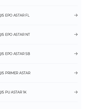
QIS EPO ASTAR FL
QIS EPO ASTAR NT
QIS EPO ASTAR SB
QIS PRIMER ASTAR
QIS PU ASTAR 1K