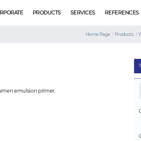
RPORATE
PRODUCTS
SERVICES
REFERENCES
Home Page
Products
Y
umen emulsion primer.