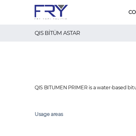
CO
QIS BİTÜM ASTAR
QIS BITUMEN PRIMER is a water-based bit
Usage areas