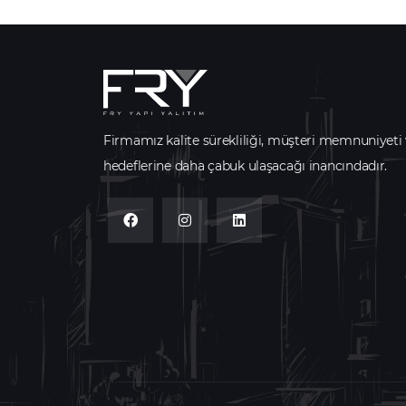
Firmamız kalite sürekliliği, müşteri memnuniyeti
hedeflerine daha çabuk ulaşacağı inancındadır.